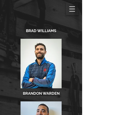
BRAD WILLIAMS
BRANDON WARDEN