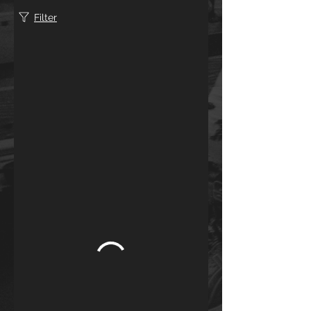
Filter