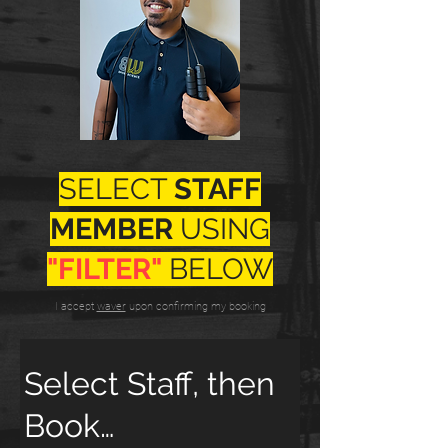
SELECT
STAFF
MEMBER
USING
"FILTER"
BELOW
I accept
waver
upon confirming my booking
Select Staff, then
Book…