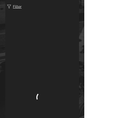
Filter