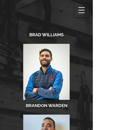
BRAD WILLIAMS
BRANDON WARDEN