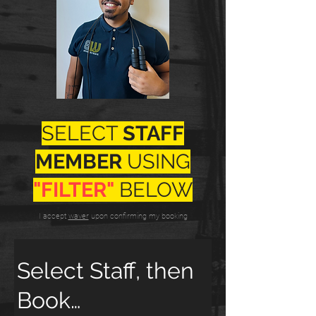
SELECT
STAFF
MEMBER
USING
"FILTER"
BELOW
I accept
waver
upon confirming my booking
Select Staff, then
Book…