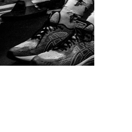
Home
Service list
Full Assessment [60min]
Full Assessment [60min]