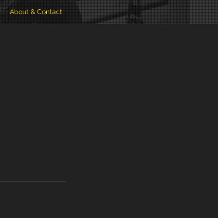
About & Contact