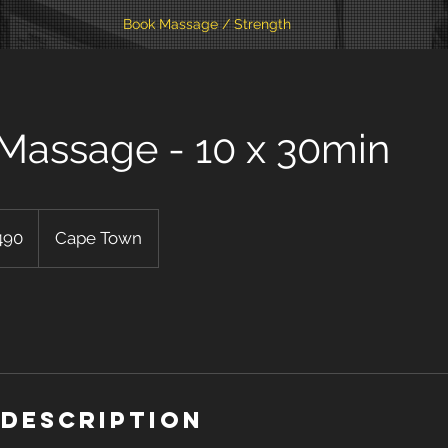
Book Massage / Strength
 Massage - 10 x 30min
490
Cape Town
 Description