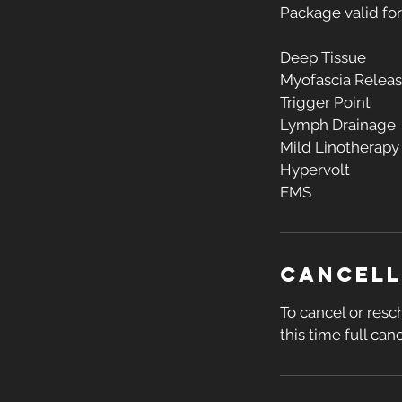
Package valid fo
Deep Tissue
Myofascia Relea
Trigger Point
Lymph Drainage
Mild Linotherapy
Hypervolt
EMS
Cancell
To cancel or resc
this time full canc