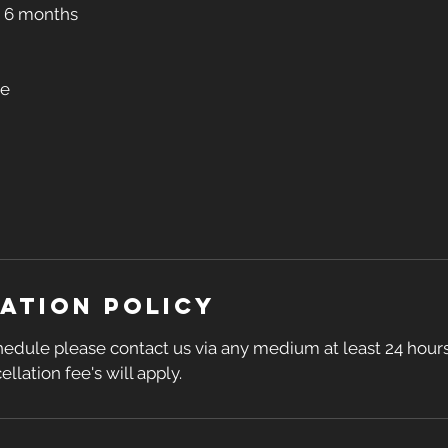
r 6 months
se
ation Policy
hedule please contact us via any medium at least 24 hours
ellation fee's will apply.