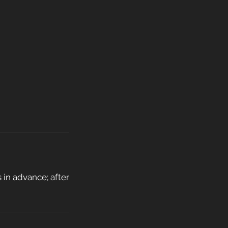
 in advance; after