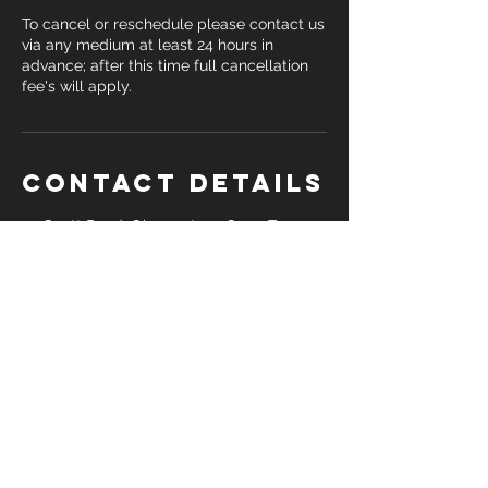
To cancel or reschedule please contact us
via any medium at least 24 hours in
advance; after this time full cancellation
fee's will apply.
Contact Details
55 Scott Road, Observatory, Cape Town,
South Africa
076 605 9789
hello@bradwss.com
Mon-Fri 06h00-18h00 |
55 Scott Road,
Observatory, Cape Town, 7925
| Tel:
076 605