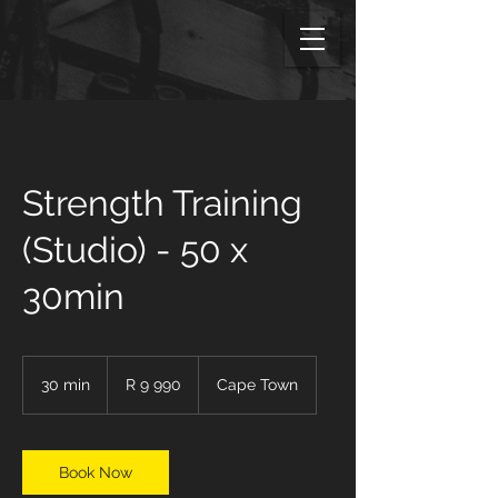
Strength Training
(Studio) - 50 x
30min
9 990
South
30 min
3
R 9 990
Cape Town
African
rand
0
m
i
n
Book Now