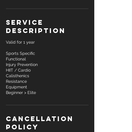
Service
Description
Valid for 1 year
Sports Specific
Functional
Injury Prevention
HIIT / Cardio
Calisthenics
Resistance
Equipment
Beginner > Elite
Cancellation
Policy